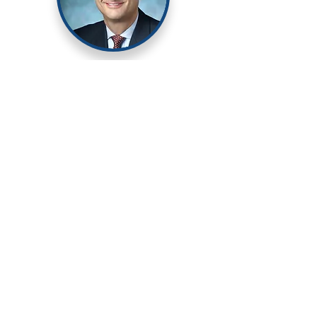
Prof. Alexander Hillel
​Laryngologist and Airway
Surgeon at Johns Hopkins.
Prof. Hillel is transforming care in
idiopathic subglottic stenosis
(iSGS) by performing an
endoscopic cricotracheal
resection to cure patients with
the disease. He is currently
leading a multi-institutional
randomized clinical trial
investigating the efficacy of