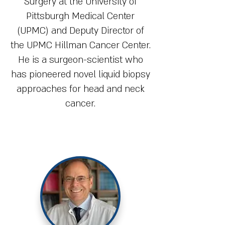
Surgery at the University of
Pittsburgh Medical Center
(UPMC) and Deputy Director of
the UPMC Hillman Cancer Center.
He is a surgeon-scientist who
has pioneered novel liquid biopsy
approaches for head and neck
cancer.