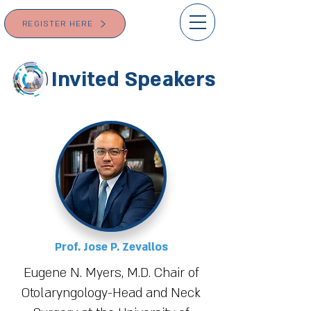
REGISTER HERE
Invited Speakers
Prof. Jose P. Zevallos
Eugene N. Myers, M.D. Chair of
Otolaryngology-Head and Neck