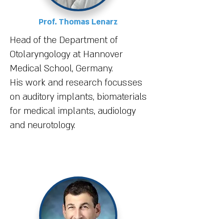
Prof. Thomas Lenarz
Head of the Department of
Otolaryngology at Hannover
Medical School, Germany.
His work and research focusses
on auditory implants, biomaterials
for medical implants, audiology
and neurotology.