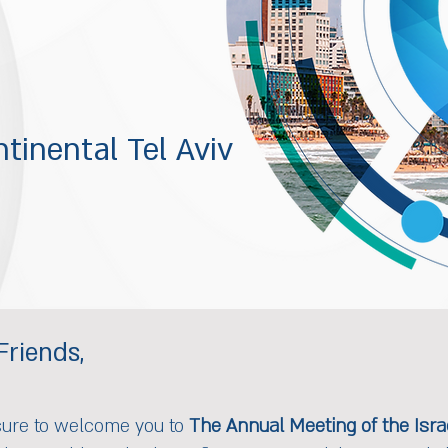
tinental Tel Aviv
Friends,
sure to welcome you to
The Annual Meeting of the Israe