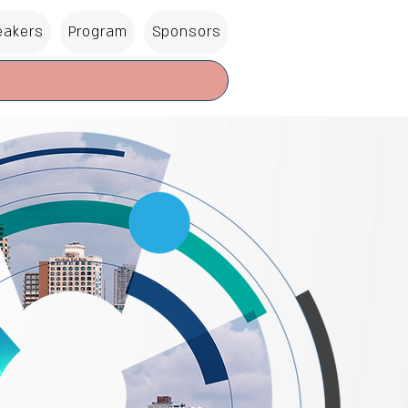
eakers
Program
Sponsors