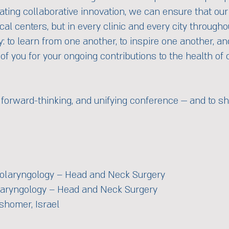
ating collaborative innovation, we can ensure that our 
cal centers, but in every clinic and every city througho
y: to learn from one another, to inspire one another, 
 of you for your ongoing contributions to the health of 
 forward-thinking, and unifying conference — and to sh
 Otolaryngology – Head and Neck Surgery
laryngology – Head and Neck Surgery
shomer, Israel