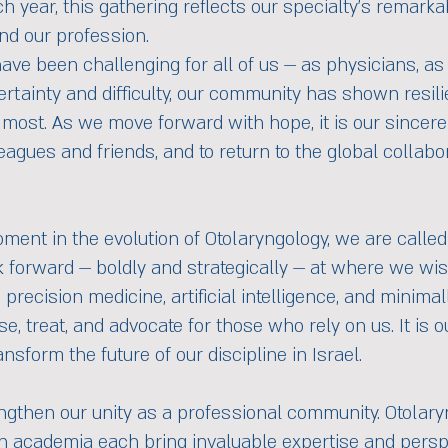
ch year, this gathering reflects our specialty’s remar
nd our profession.
have been challenging for all of us — as physicians, a
rtainty and difficulty, our community has shown resilie
most. As we move forward with hope, it is our sincere
leagues and friends, and to return to the global collab
ment in the evolution of Otolaryngology, we are called
k forward — boldly and strategically — at where we wis
precision medicine, artificial intelligence, and minimal
 treat, and advocate for those who rely on us. It is ou
nsform the future of our discipline in Israel.
ngthen our unity as a professional community. Otolary
in academia each bring invaluable expertise and perspe