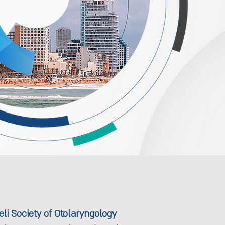
li Society of Otolaryngology