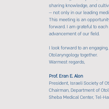
sharing knowledge, and cultiv
— not only in our leading medi
This meeting is an opportunit
forward. I am grateful to each
advancement of our field.
I look forward to an engaging,
Otolaryngology together.
Warmest regards,
Prof. Eran E. Alon
President, Israeli Society of
Chairman, Department of Oto
Sheba Medical Center, Tel-Ha