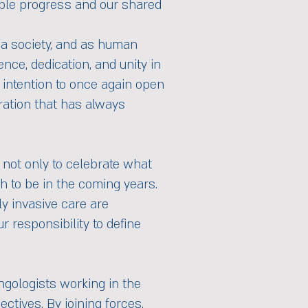
kable progress and our shared
s a society, and as human
nce, dedication, and unity in
 intention to once again open
oration that has always
 not only to celebrate what
h to be in the coming years.
ly invasive care are
r responsibility to define
ngologists working in the
ctives. By joining forces,