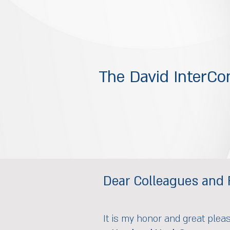
The David InterCon
Dear Colleagues and 
It is my honor and great plea