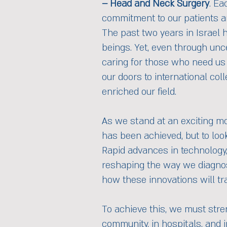
– Head and Neck Surgery
. Ea
commitment to our patients a
The past two years in Israel 
beings. Yet, even through unce
caring for those who need us 
our doors to international col
enriched our field.
As we stand at an exciting mo
has been achieved, but to loo
Rapid advances in technology, 
reshaping the way we diagnose,
how these innovations will tra
To achieve this, we must stre
community, in hospitals, and 