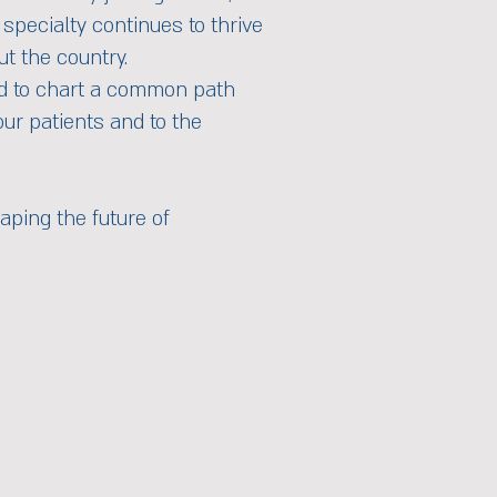
specialty continues to thrive
ut the country.
and to chart a common path
our patients and to the
aping the future of