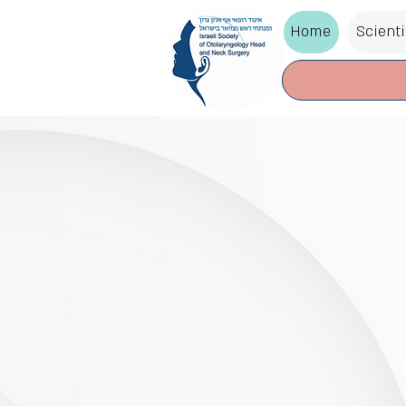
Home
Scient
The Annual Meeting
Otolar
Head &
Surger