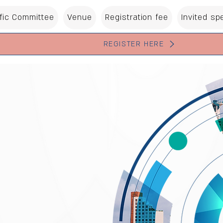
ific Committee
Venue
Registration fee
Invited sp
REGISTER HERE
 of The Israeli Society of
yngology
 Neck
y