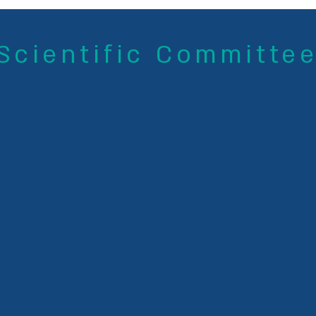
Scientific Committe
Dr. Sagit Shushan